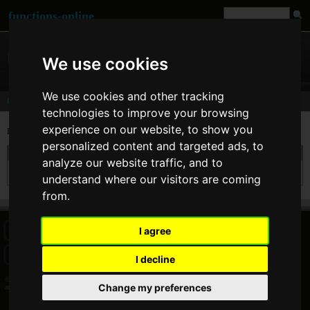
functions-online
We use cookies
We use cookies and other tracking
Comments
technologies to improve your browsing
experience on our website, to show you
Last comments of user
ankit
[
www
]
personalized content and targeted ads, to
On 23. May 2012 09:40 ankit wrote at
str_replace
:
analyze our website traffic, and to
Nice Approach of yours....thanks
understand where our visitors are coming
from.
I agree
HOME
BLOG
FACEBOOK PAGE
COMMENTS
SEARCH
SITEMAP
IMPRINT
COOKIE CONSENT
I decline
© 2026 Jan Bogutzki | PHP 7.3.27
Change my preferences
ankit - Commentator - functions-online (français)